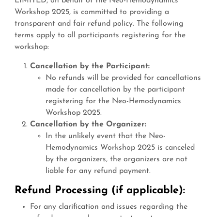
LIMITED, on behalf of the Neo-Hemodynamics
Workshop 2025, is committed to providing a
transparent and fair refund policy. The following
terms apply to all participants registering for the
workshop:
Cancellation by the Participant:
No refunds will be provided for cancellations
made for cancellation by the participant
registering for the Neo-Hemodynamics
Workshop 2025.
Cancellation by the Organizer:
In the unlikely event that the Neo-
Hemodynamics Workshop 2025 is canceled
by the organizers, the organizers are not
liable for any refund payment.
Refund Processing (if applicable):
For any clarification and issues regarding the