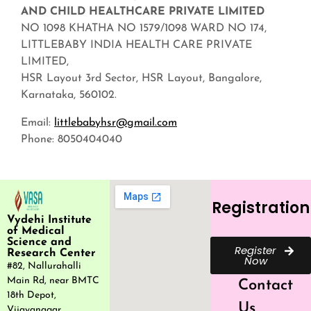
AND CHILD HEALTHCARE PRIVATE LIMITED
NO 1098 KHATHA NO 1579/1098 WARD NO 174,
LITTLEBABY INDIA HEALTH CARE PRIVATE
LIMITED,
HSR Layout 3rd Sector, HSR Layout, Bangalore,
Karnataka, 560102.
Email:
littlebabyhsr@gmail.com
Phone: 8050404040
Registration
Vydehi Institute
of Medical
Science and
Register
Research Center
Now
#82, Nallurahalli
Main Rd, near BMTC
Contact
18th Depot,
Us
Vijayanagar,