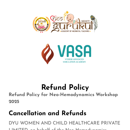
Refund Policy
Refund Policy for Neo-Hemodynamics Workshop
2025
Cancellation and Refunds
DYU WOMEN AND CHILD HEALTHCARE PRIVATE