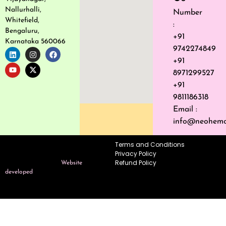
Nallurhalli,
Number
Whitefield,
:
Bengaluru,
+91
Karnataka 560066
9742274849
+91
8971299527
+91
9811186318
Email :
info@neohemo
Terms and Conditions
Copyright © 2026 Neo Hemo
Privacy Policy
Dynamics–
Refund Policy
All Rights Reserved.
Website
developed
by Dalvkot Utility
Enterprises Pvt Ltd