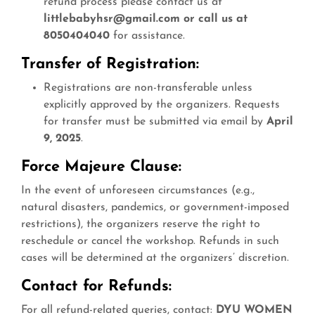
refund process please contact us at
littlebabyhsr@gmail.com or call us at
8050404040
for assistance.
Transfer of Registration:
Registrations are non-transferable unless
explicitly approved by the organizers. Requests
for transfer must be submitted via email by
April
9, 2025
.
Force Majeure Clause:
In the event of unforeseen circumstances (e.g.,
natural disasters, pandemics, or government-imposed
restrictions), the organizers reserve the right to
reschedule or cancel the workshop. Refunds in such
cases will be determined at the organizers’ discretion.
Contact for Refunds:
For all refund-related queries, contact:
DYU WOMEN